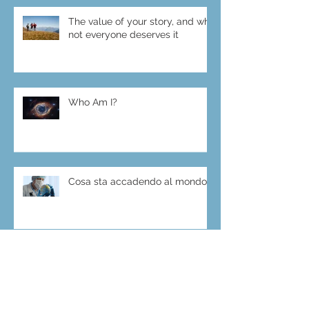
The value of your story, and why
not everyone deserves it
Who Am I?
Cosa sta accadendo al mondo?
Archive
luglio 2025
(1)
1 post
ottobre 2023
(4)
4 post
luglio 2021
(1)
1 post