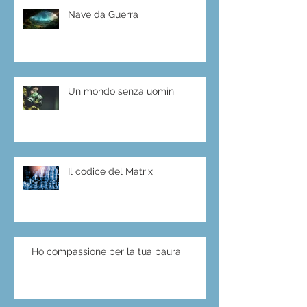
Nave da Guerra
Un mondo senza uomini
Il codice del Matrix
Ho compassione per la tua paura