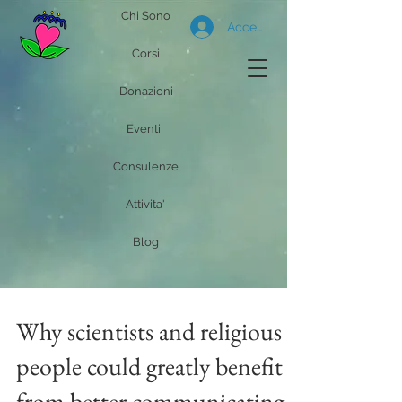
Chi Sono
Accedi
Corsi
Donazioni
Eventi
Consulenze
Attivita'
Blog
Why scientists and religious
people could greatly benefit
from better communicating,