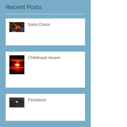
Recent Posts
Sono Chaos
Childhood dream
Paradossi