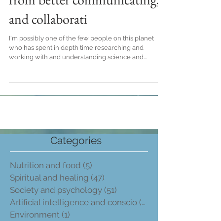
and collaborati
I'm possibly one of the few people on this planet
who has spent in depth time researching and
working with and understanding science and...
Categories
Nutrition and food
(5)
5 post
Spiritual and healing
(47)
47 post
Society and psychology
(51)
51 post
Artificial intelligence and conscio
(2)
2 post
Environment
(1)
1 post