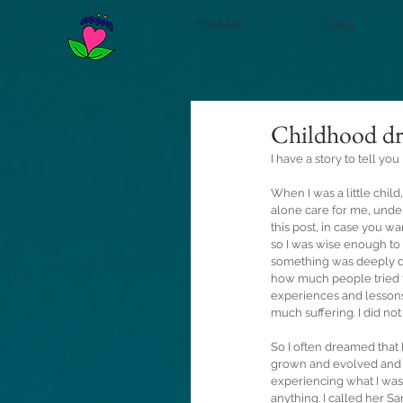
Chi Sono
Corsi
Childhood d
I have a story to tell you
When I was a little chil
alone care for me, under 
this post, in case you wa
so I was wise enough to 
something was deeply dis
how much people tried to
experiences and lessons
much suffering. I did no
So I often dreamed that 
grown and evolved and l
experiencing what I wa
anything. I called her Sa