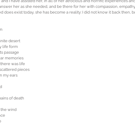
 and I have assisted her, in all of her atrocious and horrific experiences and
, answer her as she needed, and be there for her with compassion, empath
 does exist today, she has become a reality: I did not know it back then, 
em
nite desert
y life form
its passage 
war memories
there was life
scattered pieces
n my ears
nd
ins of death
 the wind
nce
o