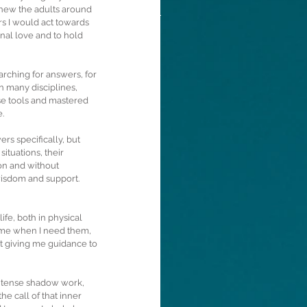
knew the adults around 
s I would act towards 
onal love and to hold 
rching for answers, for 
in many disciplines, 
ose tools and mastered 
.
rs specifically, but 
ituations, their 
on and without 
wisdom and support. 
fe, both in physical 
r me when I need them, 
t giving me guidance to 
intense shadow work, 
e call of that inner 