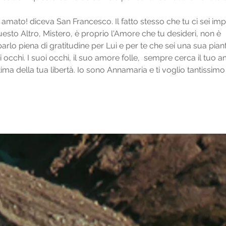
amato! diceva San Francesco. Il fatto stesso che tu ci sei impl
uesto Altro, Mistero, è proprio l'Amore che tu desideri, non è 
parlo piena di gratitudine per Lui e per te che sei una sua piant
i occhi. I suoi occhi, il suo amore folle,  sempre cerca il tuo 
ma della tua libertà. Io sono Annamaria e ti voglio tantissimo