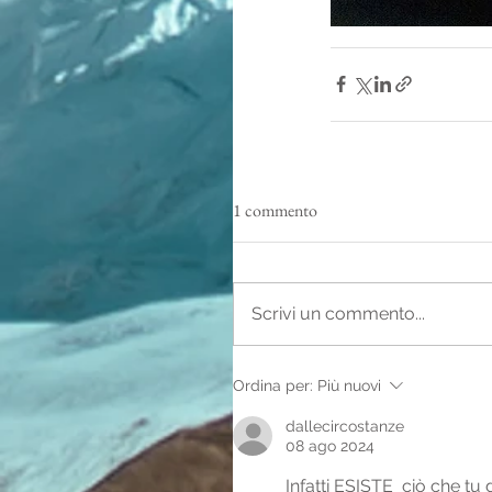
1 commento
Scrivi un commento...
Ordina per:
Più nuovi
dallecircostanze
08 ago 2024
Infatti ESISTE  ciò che tu 