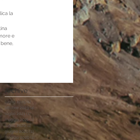
ica la 
ina 
amore e 
 bene, 
Archive
luglio 2025
(1)
1 post
ottobre 2023
(4)
4 post
luglio 2021
(1)
1 post
maggio 2021
(1)
1 post
luglio 2020
(1)
1 post
giugno 2020
(1)
1 post
maggio 2020
(1)
1 post