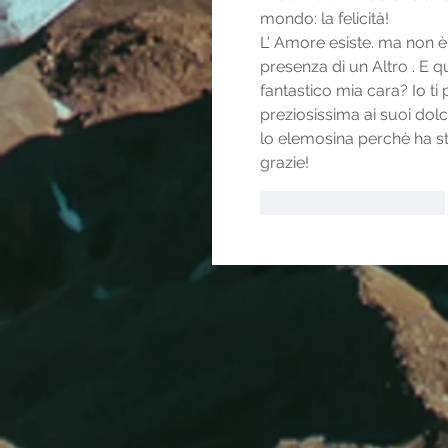
mondo: la felicità! 
L' Amore esiste. ma non è 
presenza di un Altro . E q
fantastico mia cara? Io ti 
preziosissima ai suoi dolc
lo elemosina perchè ha sti
grazie!
Mi piace
Rispondi