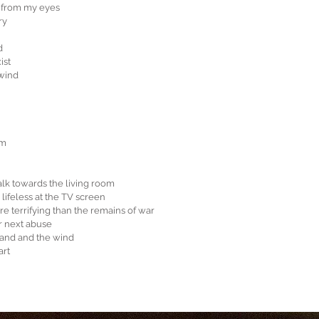
d from my eyes
ry
d
ist
 wind
am
alk towards the living room
lifeless at the TV screen
e terrifying than the remains of war
r next abuse
sand and the wind
art