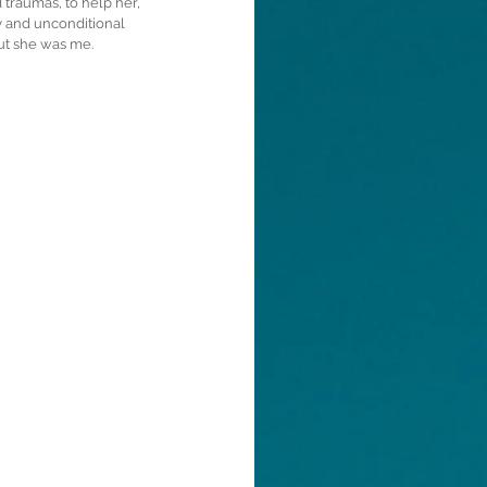
 traumas, to help her, 
y and unconditional 
but she was me.