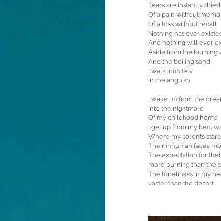
Tears are instantly drie
Of a pain without memo
Of a loss without recall
Nothing has ever existe
And nothing will ever ex
Aside from the burning
And the boiling sand
I walk infinitely
In the anguish
I wake up from the dre
Into the nightmare
Of my childhood home
I get up from my bed, w
Where my parents stare 
Their inhuman faces mor
The expectation for thei
more burning than the 
The loneliness in my he
vaster than the desert