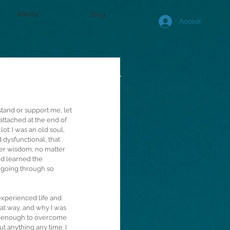
Attivita'
Blog
Accedi
stand or support me, let 
 attached at the end of 
ot: I was an old soul, 
dysfunctional, that 
ner wisdom, no matter 
nd learned the 
 going through so 
experienced life and 
at way, and why I was 
l enough to overcome 
ut anything any time. I 