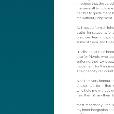
imagined that she cared 
me were all lying to me.
her, but to guide me to h
me without judgement. 
As I moved from childho
truths, for solutions, for
practices, teachings, an
some of them, and I was
I realised that I had be
also for friends, who loo
suffering, their toxic p
judgement, for their is
The one they can count o
Also I am very honoured 
and spiritual form, that
who hold me without jud
heal them if I ask them t
Most importantly, I rea
my inner integration and 