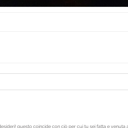
desideri! questo coincide con ciò per cui tu sei fatta e venuta a