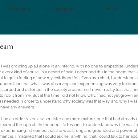
Eventi
Consulenze
Donazioni
ream
d, I was growing up all alone in an inferno, with no one to empathise, under
every kind of abuse, in a desert of pain. I described this in the poem that I
nt to get a feeling of how my childhood felt. Even as a child, I understood a l
understand that what I was observing and experiencing was very toxic and 
turbed and distorted in the society around me. I never really lost that in
 rob it from me. But at the time I did not know why. I had not yet grown a
 I needed in order to understand why society was that way, and why I was
t have any answers.
I had an older sister, a wiser sister and more mature, one that had already 
earned through all the needed life lessons, to understand why life was th
s experiencing. I dreamed that she was strong and grounded and powerfu
mantha. I imagined that I could ask her anything, that I could talk to her abo