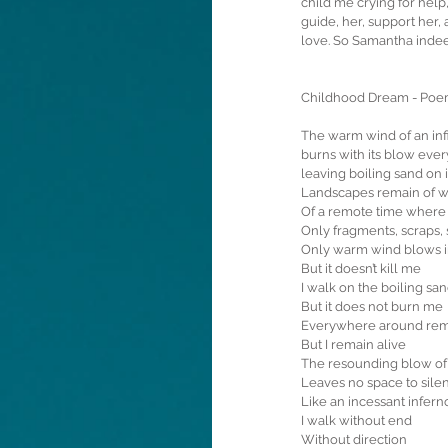
child me crying for help,
guide, her, support her
love. So Samantha indeed
Childhood Dream - Po
The warm wind of an infi
burns with its blow ever
leaving boiling sand on 
Landscapes remain of 
Of a remote time where 
Only fragments, scraps, 
Only warm wind blows i
But it doesn’t kill me
I walk on the boiling sa
But it does not burn me
Everywhere around rema
But I remain alive
The resounding blow of
Leaves no space to sile
Like an incessant infern
I walk without end
Without direction