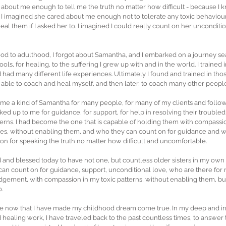
about me enough to tell me the truth no matter how difficult - because I 
 I imagined she cared about me enough not to tolerate any toxic behaviour
eal them if I asked her to. I imagined I could really count on her unconditi
od to adulthood, I forgot about Samantha, and I embarked on a journey sea
 tools, for healing, to the suffering I grew up with and in the world. I trained 
d had many different life experiences. Ultimately I found and trained in th
 able to coach and heal myself, and then later, to coach many other people
come a kind of Samantha for many people, for many of my clients and followe
ked up to me for guidance, for support, for help in resolving their troubled s
atterns. I had become the one that is capable of holding them with compassi
sues, without enabling them, and who they can count on for guidance and 
n for speaking the truth no matter how difficult and uncomfortable.
and blessed today to have not one, but countless older sisters in my own li
 I can count on for guidance, support, unconditional love, who are there fo
gement, with compassion in my toxic patterns, without enabling them, bu
o.
lise now that I have made my childhood dream come true. In my deep and 
healing work, I have traveled back to the past countless times, to answer th