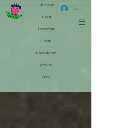
Chi Sono
Accedi
Corsi
Donazioni
Eventi
Consulenze
Attivita'
Blog