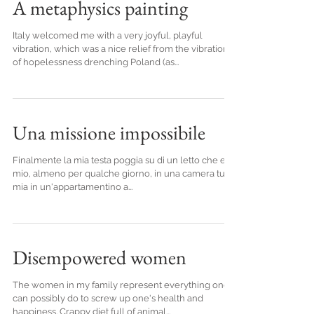
A metaphysics painting
Italy welcomed me with a very joyful, playful
vibration, which was a nice relief from the vibration
of hopelessness drenching Poland (as...
Una missione impossibile
Finalmente la mia testa poggia su di un letto che e'
mio, almeno per qualche giorno, in una camera tutta
mia in un'appartamentino a...
Disempowered women
The women in my family represent everything one