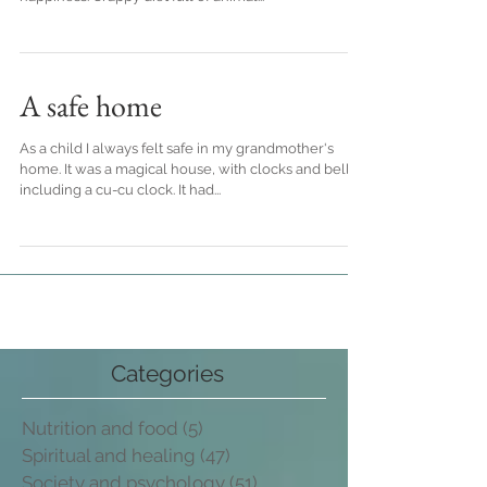
can possibly do to screw up one's health and
happiness. Crappy diet full of animal...
A safe home
As a child I always felt safe in my grandmother's
home. It was a magical house, with clocks and bells,
including a cu-cu clock. It had...
Categories
Nutrition and food
(5)
5 post