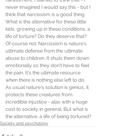
never imagined I would say this - but I 
think that narcissism is a good thing. 
What is the alternative for these little 
kids, growing up in these conditions, a 
life of torture? Do they deserve that? 
Of course not. Narcissism is nature's 
ultimate defense from the ultimate 
abuse to children. It shuts them down 
emotionally so they don't have to feel 
the pain. It's the ultimate resource 
when there is nothing else left to do. 
As usual nature's solution is genius, it 
protects these creatures from 
incredible injustice - alas with a huge 
cost to society in general. But what is 
the alternative, a life of being tortured?
Society and psychology