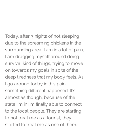
Today, after 3 nights of not sleeping 
due to the screaming chickens in the 
surrounding area, I am in a lot of pain, 
I am dragging myself around doing 
survival kind of things, trying to move 
on towards my goals in spite of the 
deep tiredness that my body feels. As 
I go around today in this pain 
something different happened. It's 
almost as though, because of the 
state I'm in I'm finally able to connect 
to the local people. They are starting 
to not treat me as a tourist, they 
started to treat me as one of them. 