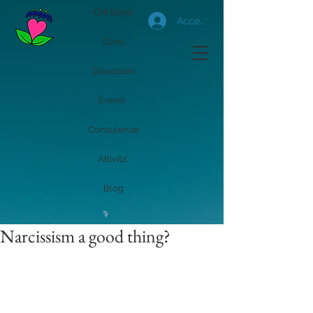
Chi Sono
Accedi
Corsi
Donazioni
Eventi
Consulenze
Attivita'
Blog
Narcissism a good thing?