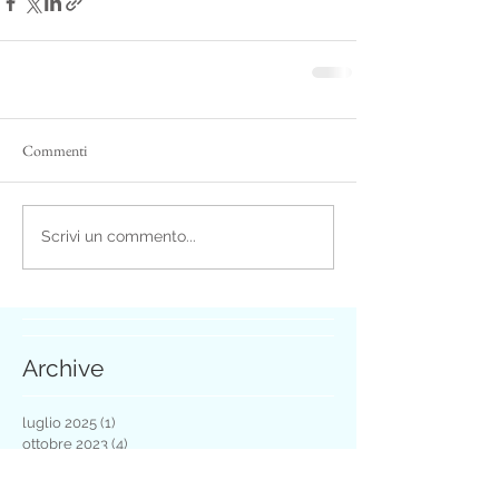
Commenti
Scrivi un commento...
Archive
luglio 2025
(1)
1 post
ottobre 2023
(4)
4 post
luglio 2021
(1)
1 post
maggio 2021
(1)
1 post