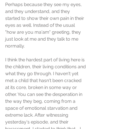
Perhaps because they see my eyes, 
and they understand, and they 
started to show their own pain in their 
eyes as well. Instead of the usual 
"how are you ma'am" greeting, they 
just look at me and they talk to me 
normally. 
I think the hardest part of living here is 
the children, their living conditions and 
what they go through. I haven't yet 
met a child that hasn't been cracked 
at its core, broken in some way or 
other. You can see the desperation in 
the way they beg, coming from a 
space of emotional starvation and 
extreme lack. After witnessing 
yesterday's episode, and their 
harassment, I started to think that - I 