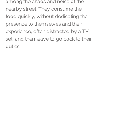
among the chaos and noise of the 
nearby street. They consume the 
food quickly, without dedicating their 
presence to themselves and their 
experience, often distracted by a TV 
set, and then leave to go back to their 
duties.
I would say this is anything but a 
loving experience. As someone once 
said "The way we do anything is the 
way we do everything." The little love 
we place in ourselves through a such 
a fundamental daily practice as the 
experience of nourishing our bodies, 
of rebuilding our strength, and 
nurturing our heart, says a lot about 
the way we see and treat ourselves. 
The way we chose to place food in 