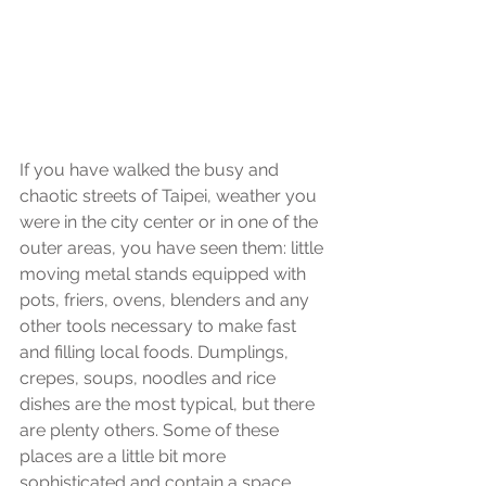
If you have walked the busy and 
chaotic streets of Taipei, weather you 
were in the city center or in one of the 
outer areas, you have seen them: little 
moving metal stands equipped with 
pots, friers, ovens, blenders and any 
other tools necessary to make fast 
and filling local foods. Dumplings, 
crepes, soups, noodles and rice 
dishes are the most typical, but there 
are plenty others. Some of these 
places are a little bit more 
sophisticated and contain a space 