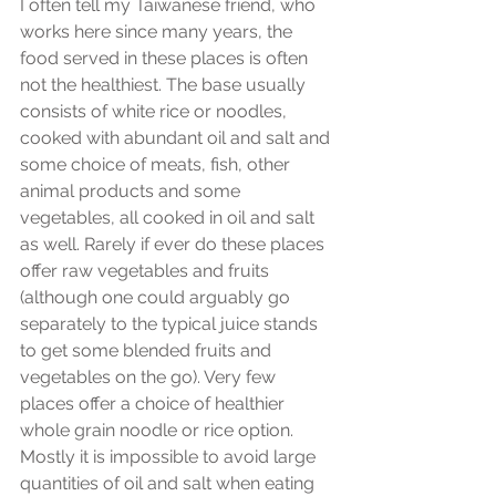
I often tell my Taiwanese friend, who 
works here since many years, the 
food served in these places is often 
not the healthiest. The base usually 
consists of white rice or noodles, 
cooked with abundant oil and salt and 
some choice of meats, fish, other 
animal products and some 
vegetables, all cooked in oil and salt 
as well. Rarely if ever do these places 
offer raw vegetables and fruits 
(although one could arguably go 
separately to the typical juice stands 
to get some blended fruits and 
vegetables on the go). Very few 
places offer a choice of healthier 
whole grain noodle or rice option. 
Mostly it is impossible to avoid large 
quantities of oil and salt when eating 