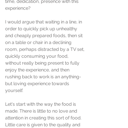
time, dedication, presence with this 
experience? 
I would argue that waiting in a line, in 
order to quickly pick up unhealthy 
and cheaply prepared foods, then sit 
on a table or chair in a declining 
room, perhaps distracted by a TV set, 
quickly consuming your food, 
without really being present to fully 
enjoy the experience, and then 
rushing back to work is an anything-
but loving experience towards 
yourself.
Let's start with the way the food is 
made. There is little to no love and 
attention in creating this sort of food. 
Little care is given to the quality and 