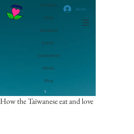
Chi Sono
Accedi
Corsi
Donazioni
Eventi
Consulenze
Attivita'
Blog
How the Taiwanese eat and love