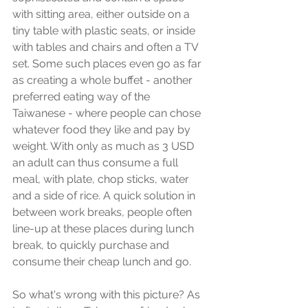
with sitting area, either outside on a 
tiny table with plastic seats, or inside 
with tables and chairs and often a TV 
set. Some such places even go as far 
as creating a whole buffet - another 
preferred eating way of the 
Taiwanese - where people can chose 
whatever food they like and pay by 
weight. With only as much as 3 USD 
an adult can thus consume a full 
meal, with plate, chop sticks, water 
and a side of rice. A quick solution in 
between work breaks, people often 
line-up at these places during lunch 
break, to quickly purchase and 
consume their cheap lunch and go.
So what's wrong with this picture? As 