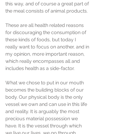
this way, and of course a great part of 
the meal consists of animal products.
These are all health related reasons 
for discouraging the consumption of 
these kinds of foods, but today I 
really want to focus on another, and in 
my opinion, more important reason, 
which really encompasses all and 
includes health as a side-factor.
What we chose to put in our mouth 
becomes the building blocks of our 
body. Our physical body is the only 
vessel we own and can use in this life 
and reality. It is arguably the most 
precious material possession we 
have. It is the vessel through which 
we live our lives, we go through 