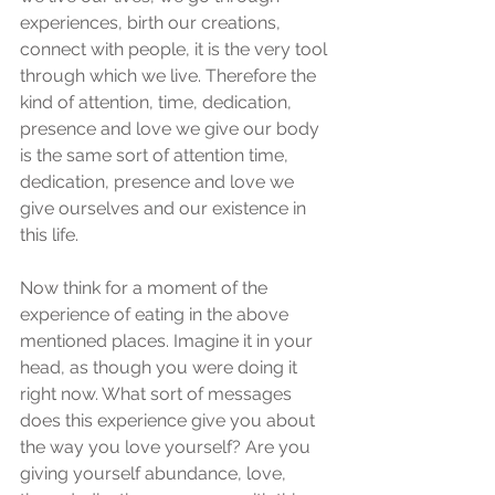
experiences, birth our creations, 
connect with people, it is the very tool 
through which we live. Therefore the 
kind of attention, time, dedication, 
presence and love we give our body 
is the same sort of attention time, 
dedication, presence and love we 
give ourselves and our existence in 
this life. 
Now think for a moment of the 
experience of eating in the above 
mentioned places. Imagine it in your 
head, as though you were doing it 
right now. What sort of messages 
does this experience give you about 
the way you love yourself? Are you 
giving yourself abundance, love, 