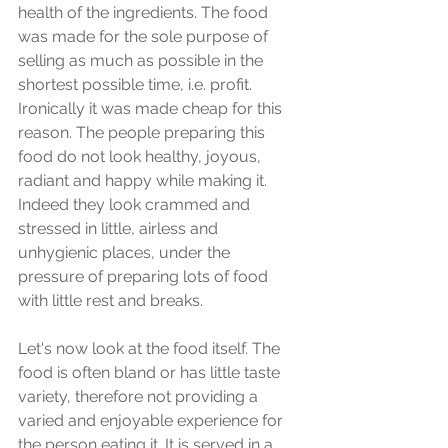
health of the ingredients. The food 
was made for the sole purpose of 
selling as much as possible in the 
shortest possible time, i.e. profit. 
Ironically it was made cheap for this 
reason. The people preparing this 
food do not look healthy, joyous, 
radiant and happy while making it. 
Indeed they look crammed and 
stressed in little, airless and 
unhygienic places, under the 
pressure of preparing lots of food 
with little rest and breaks. 
Let's now look at the food itself. The 
food is often bland or has little taste 
variety, therefore not providing a 
varied and enjoyable experience for 
the person eating it. It is served in a 