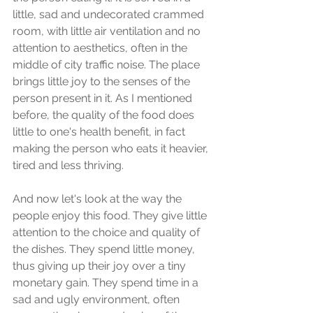
little, sad and undecorated crammed 
room, with little air ventilation and no 
attention to aesthetics, often in the 
middle of city traffic noise. The place 
brings little joy to the senses of the 
person present in it. As I mentioned 
before, the quality of the food does 
little to one's health benefit, in fact 
making the person who eats it heavier, 
tired and less thriving.
And now let's look at the way the 
people enjoy this food. They give little 
attention to the choice and quality of 
the dishes. They spend little money, 
thus giving up their joy over a tiny 
monetary gain. They spend time in a 
sad and ugly environment, often 