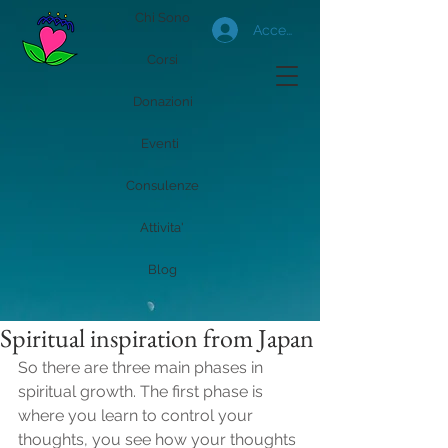
Chi Sono
Accedi
Corsi
Donazioni
Eventi
Consulenze
Attivita'
Blog
Spiritual inspiration from Japan
So there are three main phases in 
spiritual growth. The first phase is 
where you learn to control your 
thoughts, you see how your thoughts 