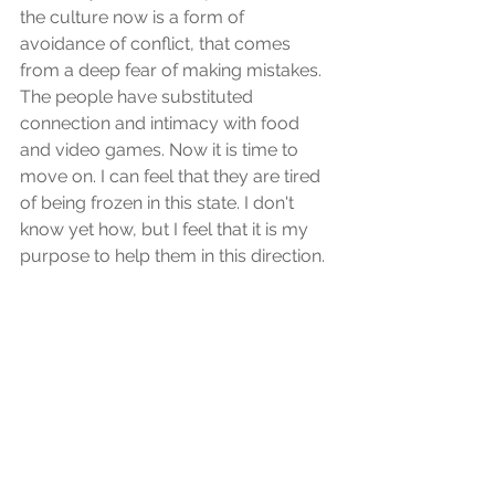
the culture now is a form of 
avoidance of conflict, that comes 
from a deep fear of making mistakes. 
The people have substituted 
connection and intimacy with food 
and video games. Now it is time to 
move on. I can feel that they are tired 
of being frozen in this state. I don't 
know yet how, but I feel that it is my 
purpose to help them in this direction.
Spiritual and healing