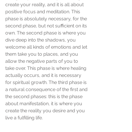
create your reality, and it is all about 
positive focus and meditation. This 
phase is absolutely necessary, for the 
second phase, but not sufficient on its 
own. The second phase is where you 
dive deep into the shadows, you 
welcome all kinds of emotions and let 
them take you to places, and you 
allow the negative parts of you to 
take over. This phase is where healing 
actually occurs, and it is necessary 
for spiritual growth. The third phase is 
a natural consequence of the first and 
the second phases: this is the phase 
about manifestation, it is where you 
create the reality you desire and you 
live a fulfilling life.