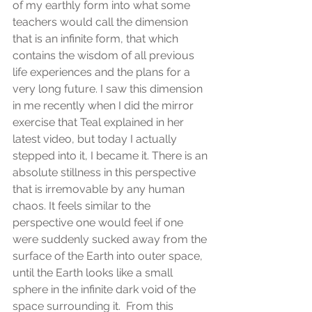
of my earthly form into what some 
teachers would call the dimension 
that is an infinite form, that which 
contains the wisdom of all previous 
life experiences and the plans for a 
very long future. I saw this dimension 
in me recently when I did the mirror 
exercise that Teal explained in her 
latest video, but today I actually 
stepped into it, I became it. There is an 
absolute stillness in this perspective 
that is irremovable by any human 
chaos. It feels similar to the 
perspective one would feel if one 
were suddenly sucked away from the 
surface of the Earth into outer space, 
until the Earth looks like a small 
sphere in the infinite dark void of the 
space surrounding it.  From this 