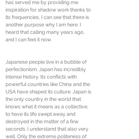
has served me by providing me 
inspiration for shadow work thanks to 
its frequencies, I can see that there is 
another purpose why I am here. I 
heard that calling many years ago, 
and I can feel it now.
Japanese people live in a bubble of 
perfectionism. Japan has incredibly 
intense history. Its conflicts with 
powerful countries like China and the 
USA have shaped its culture. Japan is 
the only country in the world that 
knows what it means as a collective, 
to have its life swept away and 
destroyed in the matter of a few 
seconds. I understand that also very 
well. Only the extreme politeness of 