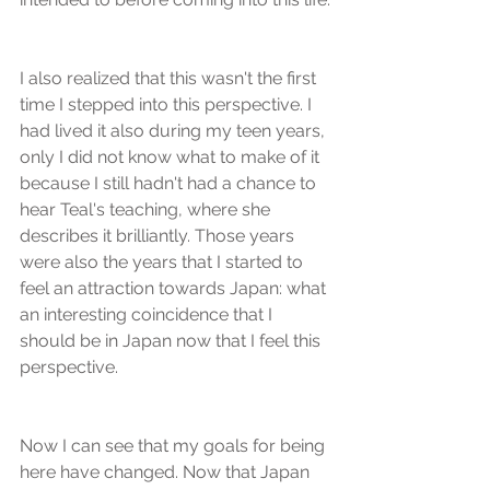
I also realized that this wasn't the first 
time I stepped into this perspective. I 
had lived it also during my teen years, 
only I did not know what to make of it 
because I still hadn't had a chance to 
hear Teal's teaching, where she 
describes it brilliantly. Those years 
were also the years that I started to 
feel an attraction towards Japan: what 
an interesting coincidence that I 
should be in Japan now that I feel this 
perspective.
Now I can see that my goals for being 
here have changed. Now that Japan 