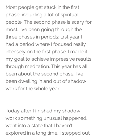
Most people get stuck in the first 
phase, including a lot of spiritual 
people. The second phase is scary for 
most. I've been going through the 
three phases in periods: last year I 
had a period where I focused really 
intensely on the first phase: I made it 
my goal to achieve impressive results 
through meditation. This year has all 
been about the second phase. I've 
been dwelling in and out of shadow 
work for the whole year.
Today after I finished my shadow 
work something unusual happened. I 
went into a state that I haven't 
explored in a long time. I stepped out 