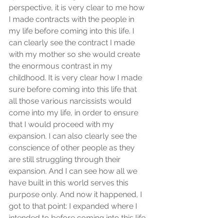
perspective, it is very clear to me how 
I made contracts with the people in 
my life before coming into this life. I 
can clearly see the contract I made 
with my mother so she would create 
the enormous contrast in my 
childhood. It is very clear how I made 
sure before coming into this life that 
all those various narcissists would 
come into my life, in order to ensure 
that I would proceed with my 
expansion. I can also clearly see the 
conscience of other people as they 
are still struggling through their 
expansion. And I can see how all we 
have built in this world serves this 
purpose only. And now it happened, I 
got to that point: I expanded where I 
intended to before coming into this life.